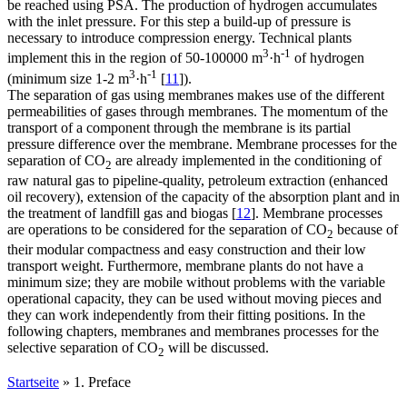
be reached using PSA. The production of hydrogen accumulates
with the inlet pressure. For this step a build-up of pressure is
necessary to introduce compression energy. Technical plants
3
-1
implement this in the region of 50-100000 m
·h
of hydrogen
3
-1
(minimum size 1-2 m
·h
[
11
]).
The separation of gas using membranes makes use of the different
permeabilities of gases through membranes. The momentum of the
transport of a component through the membrane is its partial
pressure difference over the membrane. Membrane processes for the
separation of CO
are already implemented in the conditioning of
2
raw natural gas to pipeline-quality, petroleum extraction (enhanced
oil recovery), extension of the capacity of the absorption plant and in
the treatment of landfill gas and biogas [
12
]. Membrane processes
are operations to be considered for the separation of CO
because of
2
their modular compactness and easy construction and their low
transport weight. Furthermore, membrane plants do not have a
minimum size; they are mobile without problems with the variable
operational capacity, they can be used without moving pieces and
they can work independently from their fitting positions. In the
following chapters, membranes and membranes processes for the
selective separation of CO
will be discussed.
2
Startseite
»
1. Preface