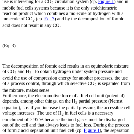
use is interesting for a CO
circulation system (cp.
Figure 1
) and in
2
mobile fuel cells systems because it is the only stoichiometric
reaction product which combines a molecule of hydrogen with a
molecule of CO
(cp.
Eq. 3
) and by the decomposition of formic
2
acid does not result in any CO.
(Eq. 3)
The decomposition of formic acid results in an equimolaric mixture
of CO
and H
. To obtain hydrogen under system pressure and
2
2
avoid the use of compression energy for another processes, the use
of a process control, through which selective CO
is separated from
2
the mixture, makes sense.
Furthermore, the electromotive force of a fuel cell unit (potential)
depends, among other things, on the H
partial pressure (Nernst
2
equation), i. e. if you increase the partial pressure, the accessible cell
voltage increases. The use of H
in fuel cells is a necessary
2
enrichment of > 95 % because the inert gases must be discharged
out of the cell and that always leads to fuel loss. During the process
of formic acid-separation unit-fuel cell (cp.
Figure 1
), the separation