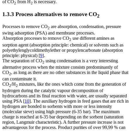
of CO
from H
is necessary.
2
2
1.3.3 Process alternatives to remove CO
2
Processes to remove CO
are absorption, condensation, pressure
2
swing adsorption (PSA) and membrane processes.
Absorption processes to remove CO
use different amines as
2
sorption agent (absorption principle: chemical) or solvents such as
polyethylenglycoldimethylether or propylencarbonate (absorption
principle: physical) [
9
].
The separation of CO
using condensation is a very interesting
2
alternative process when the mixture consists predominantly of
CO
, as long as there are no other substances in the liquid phase that
2
can contaminate it.
CO
/H
mixtures, like the ones which come from the generation of
2
2
hydrogen during the catalytic vapour decomposition of
hydrocarbons and its final reaction with water, are usually separated
using PSA [
10
]. The auxiliary hydrogen in feed gases that are rich in
hydrogen are bonded to sorbents with more or less intensity
(molecular sieve) using high pressure (6-35 bar). The maximum
charge is reached at 6-35 bar depending on the sorbent (saturation
region, Langmuir characteristic). A further pressure increase is not
advantageous for the process. Product purities of over 99,99 % can