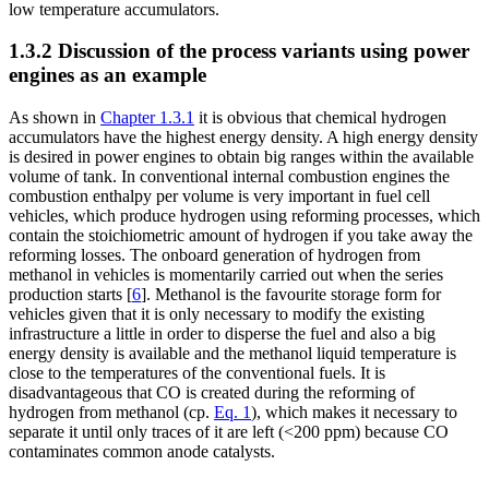
low temperature accumulators.
1.3.2 Discussion of the process variants using power
engines as an example
As shown in
Chapter 1.3.1
it is obvious that chemical hydrogen
accumulators have the highest energy density. A high energy density
is desired in power engines to obtain big ranges within the available
volume of tank. In conventional internal combustion engines the
combustion enthalpy per volume is very important in fuel cell
vehicles, which produce hydrogen using reforming processes, which
contain the stoichiometric amount of hydrogen if you take away the
reforming losses. The onboard generation of hydrogen from
methanol in vehicles is momentarily carried out when the series
production starts [
6
]. Methanol is the favourite storage form for
vehicles given that it is only necessary to modify the existing
infrastructure a little in order to disperse the fuel and also a big
energy density is available and the methanol liquid temperature is
close to the temperatures of the conventional fuels. It is
disadvantageous that CO is created during the reforming of
hydrogen from methanol (cp.
Eq. 1
), which makes it necessary to
separate it until only traces of it are left (<200 ppm) because CO
contaminates common anode catalysts.