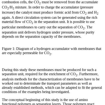
combustion cells, the CO
must be removed from the accumulate
2
CO
/H
mixture. In order to charge the accumulator (pressure
2
2
increase) the catalyst must produce formic acid from CO
and H
2
2
again. A direct circulation system can be generated using the rich
material flow of CO
in the separation unit. It is possible to use
2
particular membranes to carry out the separation of CO
. The
2
separation unit delivers hydrogen under pressure, whose purity
depends on the separation capacity of the membranes.
Figure 1: Diagram of a hydrogen accumulator with membranes that
are especially permeable for CO
.
2
During this study these membranes must be produced for such a
separation unit, required for the enrichment of CO
. Furthermore,
2
analysis methods for the characterization of membranes have to be
worked out to determinate the transport parameters as well as
already established methods, which can be adapted to fit the general
conditions of the examples being investigated.
The conceptual beginning of this study is the use of amino
functional polymers as separation layers. Those polymers react