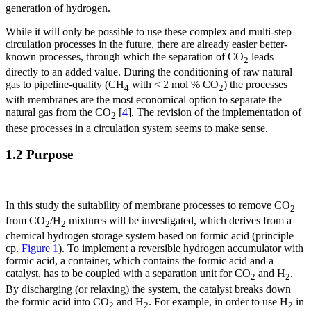
generation of hydrogen.
While it will only be possible to use these complex and multi-step
circulation processes in the future, there are already easier better-
known processes, through which the separation of CO
leads
2
directly to an added value. During the conditioning of raw natural
gas to pipeline-quality (CH
with < 2 mol % CO
) the processes
4
2
with membranes are the most economical option to separate the
natural gas from the CO
[
4
]. The revision of the implementation of
2
these processes in a circulation system seems to make sense.
1.2 Purpose
In this study the suitability of membrane processes to remove CO
2
from CO
/H
mixtures will be investigated, which derives from a
2
2
chemical hydrogen storage system based on formic acid (principle
cp.
Figure 1
). To implement a reversible hydrogen accumulator with
formic acid, a container, which contains the formic acid and a
catalyst, has to be coupled with a separation unit for CO
and H
.
2
2
By discharging (or relaxing) the system, the catalyst breaks down
the formic acid into CO
and H
. For example, in order to use H
in
2
2
2