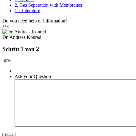
2. Gas Separation with Membranes
11. Literature
Do you need help or information?
ask
Dr. Andreas Konrad
Schritt 1 von 2
50%
Ask your Question