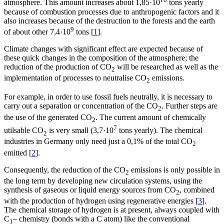
atmosphere. This amount increases about 1,85·10
tons yearly
because of combustion processes due to anthropogenic factors and it
also increases because of the destruction to the forests and the earth
9
of about other 7,4·10
tons [
1
].
Climate changes with significant effect are expected because of
these quick changes in the composition of the atmosphere; the
reduction of the production of CO
will be researched as well as the
2
implementation of processes to neutralise CO
emissions.
2
For example, in order to use fossil fuels neutrally, it is necessary to
carry out a separation or concentration of the CO
. Further steps are
2
the use of the generated CO
. The current amount of chemically
2
7
utilsable CO
is very small (3,7·10
tons yearly). The chemical
2
industries in Germany only need just a 0,1% of the total CO
2
emitted [
2
].
Consequently, the reduction of the CO
emissions is only possible in
2
the long term by developing new circulation systems, using the
synthesis of gaseous or liquid energy sources from CO
, combined
2
with the production of hydrogen using regenerative energies [
3
].
The chemical storage of hydrogen is at present, always coupled with
C
– chemistry (bonds with a C atom) like the conventional
1