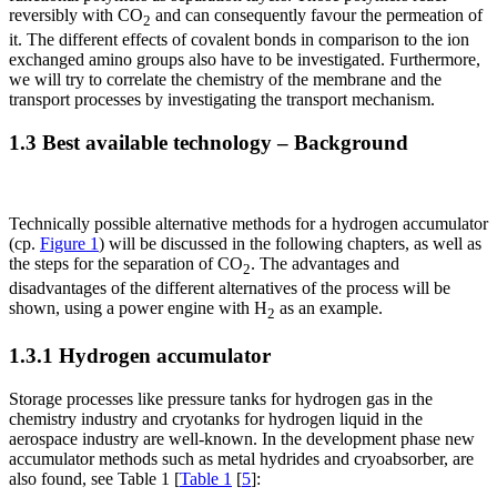
reversibly with CO
and can consequently favour the permeation of
2
it. The different effects of covalent bonds in comparison to the ion
exchanged amino groups also have to be investigated. Furthermore,
we will try to correlate the chemistry of the membrane and the
transport processes by investigating the transport mechanism.
1.3 Best available technology – Background
Technically possible alternative methods for a hydrogen accumulator
(cp.
Figure 1
) will be discussed in the following chapters, as well as
the steps for the separation of CO
. The advantages and
2
disadvantages of the different alternatives of the process will be
shown, using a power engine with H
as an example.
2
1.3.1 Hydrogen accumulator
Storage processes like pressure tanks for hydrogen gas in the
chemistry industry and cryotanks for hydrogen liquid in the
aerospace industry are well-known. In the development phase new
accumulator methods such as metal hydrides and cryoabsorber, are
also found, see Table 1 [
Table 1
[
5
]: