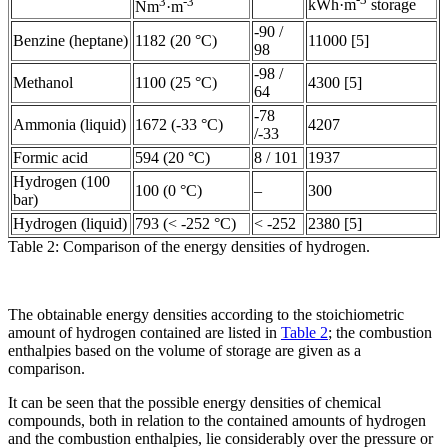
3
-3
kWh·m
storage
Nm
·m
-90 /
Benzine (heptane)
1182 (20 °C)
11000 [5]
98
-98 /
Methanol
1100 (25 °C)
4300 [5]
64
-78
Ammonia (liquid)
1672 (-33 °C)
4207
/-33
Formic acid
594 (20 °C)
8 / 101
1937
Hydrogen (100
100 (0 °C)
–
300
bar)
Hydrogen (liquid)
793 (< -252 °C)
< -252
2380 [5]
Table 2: Comparison of the energy densities of hydrogen.
The obtainable energy densities according to the stoichiometric
amount of hydrogen contained are listed in
Table 2
; the combustion
enthalpies based on the volume of storage are given as a
comparison.
It can be seen that the possible energy densities of chemical
compounds, both in relation to the contained amounts of hydrogen
and the combustion enthalpies, lie considerably over the pressure or