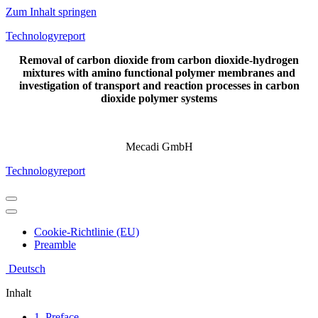
Zum Inhalt springen
Technologyreport
Removal of carbon dioxide from carbon dioxide-hydrogen
mixtures with amino functional polymer membranes and
investigation of transport and reaction processes in carbon
dioxide polymer systems
Mecadi GmbH
Technologyreport
Navigations-
Menü
Navigations-
Menü
Cookie-Richtlinie (EU)
Preamble
Deutsch
Inhalt
1. Preface