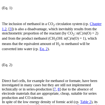
(Eq. 1)
The inclusion of methanol in a CO
circulation system (cp.
Chapter
2
1.2
, [
3
]) is also a disadvantage, which inevitably results from the
stoichiometric proportion of the reactant (by CO
: n(C)/n(O) = 2)
2
and from the product methanol (CH
OH: n(C)/n(O) = 1), which
3
means that the equivalent amount of H
to methanol will be
2
converted into water (cp.
Eq. 2
).
(Eq. 2)
Direct fuel cells, for example for methanol or formate, have been
investigated in many cases but they are still not implemented
technically or in series-production [
7
,
8
] due to the absence of
electrode materials that are appropriate, cheap, suitable for series
production and CO-tolerant.
In spite of the low energy density of formic acid (cp.
Table 2
), its