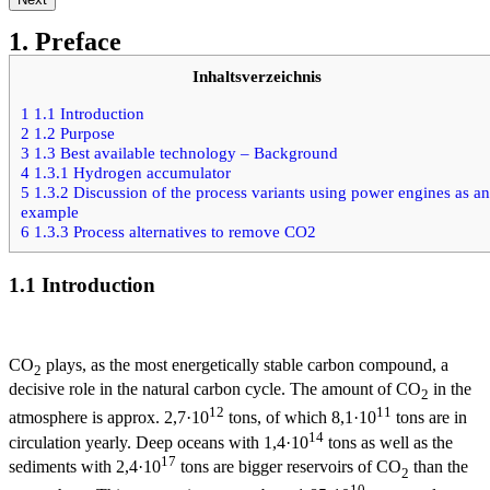
1. Preface
Inhaltsverzeichnis
1
1.1 Introduction
2
1.2 Purpose
3
1.3 Best available technology – Background
4
1.3.1 Hydrogen accumulator
5
1.3.2 Discussion of the process variants using power engines as an
example
6
1.3.3 Process alternatives to remove CO2
1.1 Introduction
CO
plays, as the most energetically stable carbon compound, a
2
decisive role in the natural carbon cycle. The amount of CO
in the
2
12
11
atmosphere is approx. 2,7·10
tons, of which 8,1·10
tons are in
14
circulation yearly. Deep oceans with 1,4·10
tons as well as the
17
sediments with 2,4·10
tons are bigger reservoirs of CO
than the
2
10