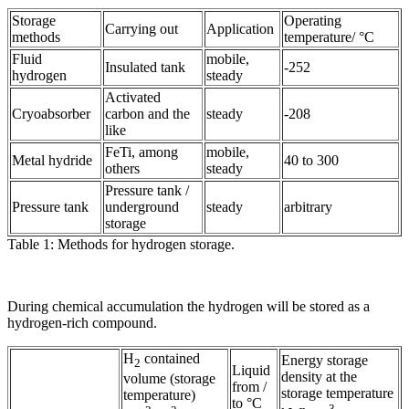
Storage
Operating
Carrying out
Application
methods
temperature/ °C
Fluid
mobile,
Insulated tank
-252
hydrogen
steady
Activated
Cryoabsorber
carbon and the
steady
-208
like
FeTi, among
mobile,
Metal hydride
40 to 300
others
steady
Pressure tank /
Pressure tank
underground
steady
arbitrary
storage
Table 1: Methods for hydrogen storage.
During chemical accumulation the hydrogen will be stored as a
hydrogen-rich compound.
H
contained
Energy storage
2
Liquid
density at the
volume (storage
from /
storage temperature
temperature)
to °C
-3